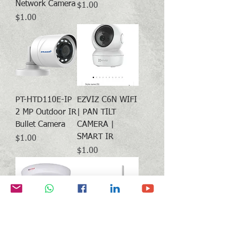
Network Camera
Price
$1.00
Price
$1.00
PT-HTD110E-IP
EZVIZ C6N WIFI
2 MP Outdoor IR
| PAN TILT
Bullet Camera
CAMERA |
SMART IR
Price
$1.00
Price
$1.00