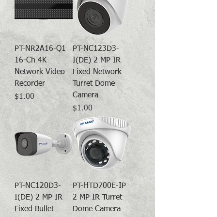
PT-NR2A16-Q1
PT-NC123D3-
16-Ch 4K
I(DE) 2 MP IR
Network Video
Fixed Network
Recorder
Turret Dome
Camera
Price
$1.00
Price
$1.00
PT-NC120D3-
PT-HTD700E-IP
I(DE) 2 MP IR
2 MP IR Turret
Fixed Bullet
Dome Camera