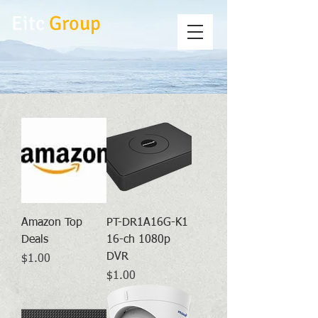
Eitc
Group
Amazon Top
PT-DR1A16G-K1
Deals
16-ch 1080p
DVR
Price
$1.00
Price
$1.00