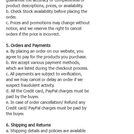
guarantee the accuracy or completeness of
product descriptions, prices, or availability.
b. Check Stock availability before placing the
order.
c. Prices and promotions may change without
notice, and we reserve the right to cancel
orders if the price is incorrect.
5. Orders and Payments
a. By placing an order on our website, you
agree to pay for the products you purchase.
b. We accept various payment methods,
which are listed during the checkout process.
c. All payments are subject to verification,
and we may cancel or delay an order if we
suspect fraudulent activity.
d. All the Credit card, PayPal charges must be
paid by the buyer.
e. In case of order cancellation/ Refund any
Credit card/ PayPal charges must be paid by
the buyer.
6. Shipping and Returns
a. Shipping details and policies are available