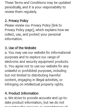
These Terms and Conditions may be updated
periodically, and it is your responsibility to
review them regularly.
2. Privacy Policy
Please review our Privacy Policy [link to
Privacy Policy page], which explains how we
collect, use, and protect your personal
information.
3. Use of the Website
a. You may use our website for informational
purposes and to explore our range of
electronic and security equipment products.
b. You agree not to use our website for any
unlawful or prohibited purposes, including
but not limited to distributing harmful
content, engaging in illegal activities, or
infringing on intellectual property rights.
4. Product Information
a. We strive to provide accurate and up-to-
date product information, but we do not