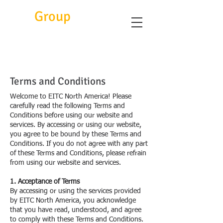
Eitc
Group
Terms and Conditions
Welcome to EITC North America! Please
carefully read the following Terms and
Conditions before using our website and
services. By accessing or using our website,
you agree to be bound by these Terms and
Conditions. If you do not agree with any part
of these Terms and Conditions, please refrain
from using our website and services.
1. Acceptance of Terms
By accessing or using the services provided
by EITC North America, you acknowledge
that you have read, understood, and agree
to comply with these Terms and Conditions.