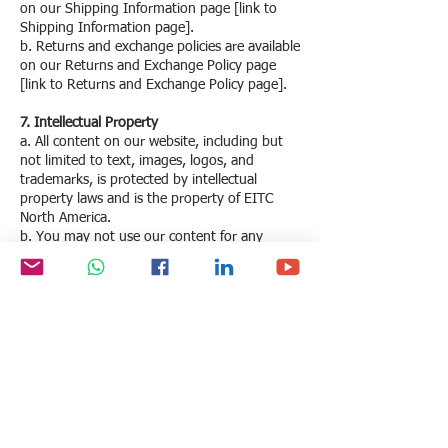
on our Shipping Information page [link to
Shipping Information page].
b. Returns and exchange policies are available
on our Returns and Exchange Policy page
[link to Returns and Exchange Policy page].
7. Intellectual Property
a. All content on our website, including but
not limited to text, images, logos, and
trademarks, is protected by intellectual
property laws and is the property of EITC
North America.
b. You may not use our content for any
purpose without our prior written consent.
8. Limitation of Liability
a. EITC North America is not liable for any
direct, indirect, incidental, consequential, or
punitive damages arising from the use or
inability to use our website or services.
b. We do not guarantee the availability of our
website at all times and are not responsible
for any interruptions or downtime.