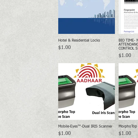
Hotel & Residential Locks
BIO TIME- 
Quick View
ATTENDANC
Price
$1.00
CONTROL 
Price
$1.00
Mobile-Eyes™-Dual IRIS Scanner
MorphoTop 
Quick View
Price
Price
$1.00
$1.00