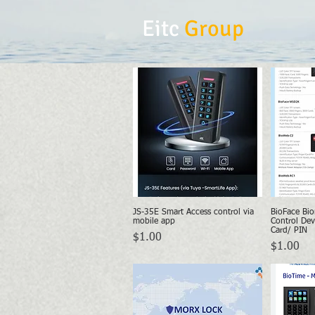
Eitc
Group
JS-35E Smart Access control via
BioFace Bio
Quick View
mobile app
Control Dev
Card/ PIN
Price
$1.00
Price
$1.00