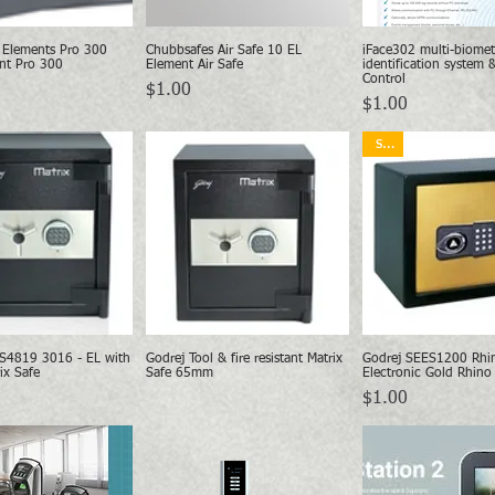
 Elements Pro 300
Chubbsafes Air Safe 10 EL
iFace302 multi-biomet
Quick View
Quick View
Quick Vie
nt Pro 300
Element Air Safe
identification system 
Control
Price
$1.00
Price
$1.00
sale
S4819 3016 - EL with
Godrej Tool & fire resistant Matrix
Godrej SEES1200 Rhi
Quick View
Quick View
Quick Vie
ix Safe
Safe 65mm
Electronic Gold Rhino
Price
$1.00