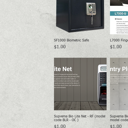
SF1000 Biometric Safe
L7000 Finge
Quick View
Price
Price
$1.00
$1.00
Suprema Bio Lite Net - RF (model
Suprema Bio
Quick View
code BLR - OC )
model code
Price
Price
$1.00
$1.00