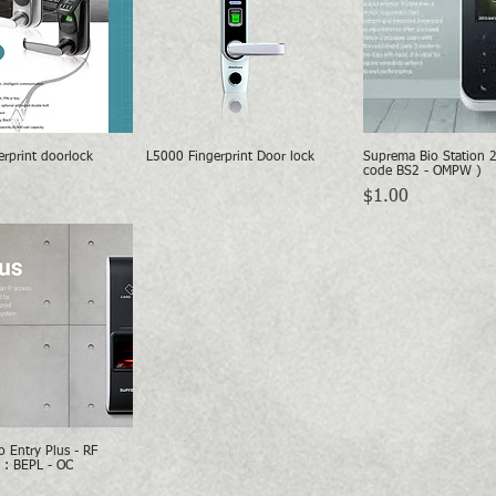
rprint doorlock
L5000 Fingerprint Door lock
Suprema Bio Station 
Quick View
Quick View
Quick Vie
code BS2 - OMPW )
Price
$1.00
 Entry Plus - RF
Quick View
 : BEPL - OC