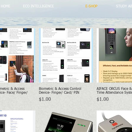
HOME
ECO INTELLIGENCE
E-SHOP
STUDY A
metric & Access
Biometric & Access Control
AIFACE ORCUS Face & 
Quick View
Quick View
Quick Vie
ice- Face/ Finger/
Device- Finger/ Card/ PIN
Time Attendance Syst
Price
Price
$1.00
$1.00