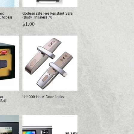
ric
Goderaj safe Fire Resistant Safe
w
Quick View
& Access
(Body Thikness 70
Price
$1.00
no
LH4000 Hotel Door Locks
w
Quick View
 Safe