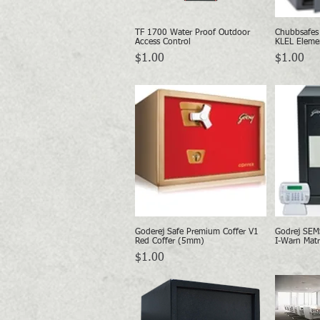
TF 1700 Water Proof Outdoor
Chubbsafes
Quick View
Access Control
KLEL Eleme
Price
Price
$1.00
$1.00
Goderej Safe Premium Coffer V1
Godrej SEM
Quick View
Red Coffer (5mm)
I-Warn Matr
Price
$1.00