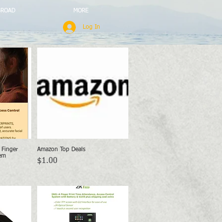
BROAD
MORE
Log In
Finger
Amazon Top Deals
w
Quick View
em
Price
$1.00