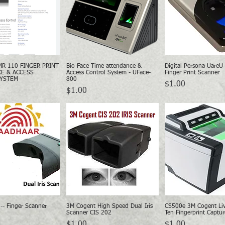
MR 110 FINGER PRINT
Bio Face Time attendance &
Digital Persona UareU
Quick View
Quick View
Quick Vie
E & ACCESS
Access Control System - UFace-
Finger Print Scanner
SYSTEM
800
Price
$1.00
Price
$1.00
-- Finger Scanner
3M Cogent High Speed Dual Iris
CS500e 3M Cogent Liv
Quick View
Quick View
Quick Vie
Scanner CIS 202
Ten Fingerprint Captur
Price
Price
$1.00
$1.00