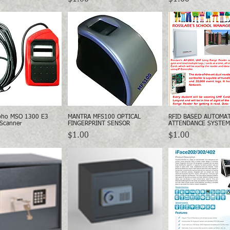
pho MSO 1300 E3
MANTRA MFS100 OPTICAL
RFID BASED AUTOMA
Quick View
Quick View
Quick Vie
 Scanner
FINGERPRINT SENSOR
ATTENDANCE SYSTEM
Price
Price
$1.00
$1.00