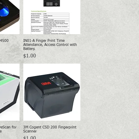
 4500
IN01-A Finger Print Time
w
Quick View
Attendance, Access Control with
Battery.
Price
$1.00
eScan for
3M Cogent CSD 200 Fingerprint
w
Quick View
e
Scanner
Price
$1.00