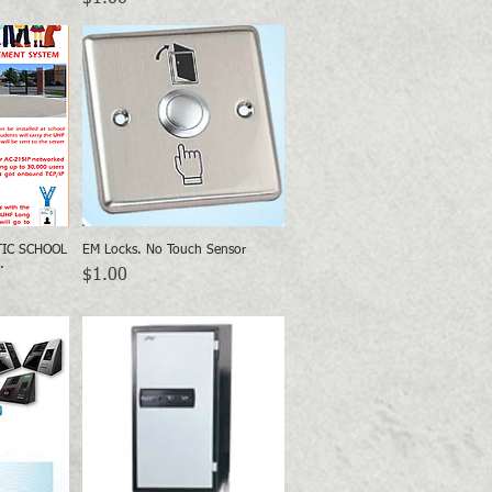
TIC SCHOOL
EM Locks. No Touch Sensor
w
Quick View
.
Price
$1.00