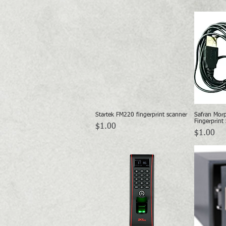
Startek FM220 fingerprint scanner
Safran Mor
Quick View
Fingerprint
Price
$1.00
Price
$1.00