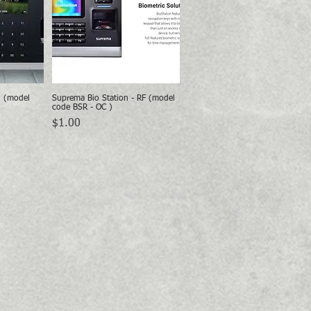
2 (model
Suprema Bio Station - RF (model
w
Quick View
code BSR - OC )
Price
$1.00