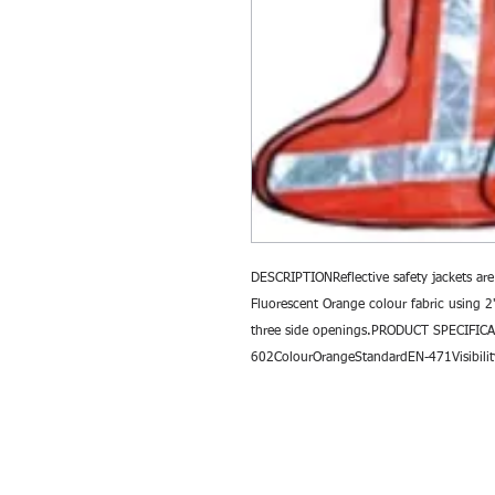
DESCRIPTIONReflective safety jackets are
Fluorescent Orange colour fabric using 2"
three side openings.PRODUCT SPECIFICA
602ColourOrangeStandardEN-471Visibilit