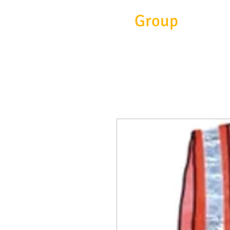
Eitc
Group