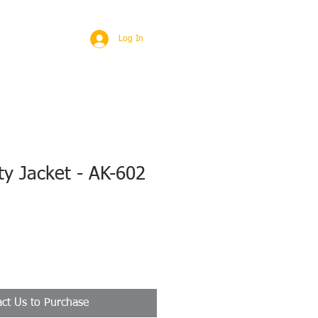
BROAD
MORE
Log In
ty Jacket - AK-602
ct Us to Purchase