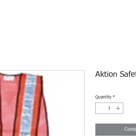
HOME
ECO INTELLIGENCE
E-SHOP
STUDY A
Aktion Safe
Quantity
*
Conta