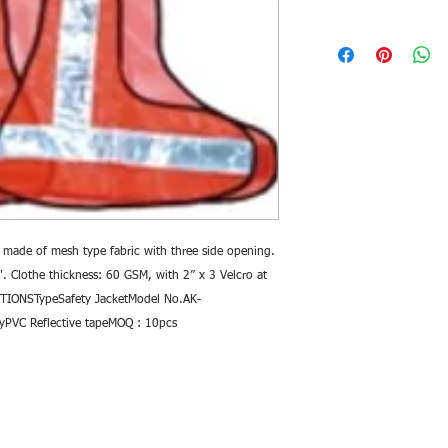
 made of mesh type fabric with three side opening. 
. Clothe thickness: 60 GSM, with 2” x 3 Velcro at 
TIONSTypeSafety JacketModel No.AK-
yPVC Reflective tapeMOQ : 10pcs