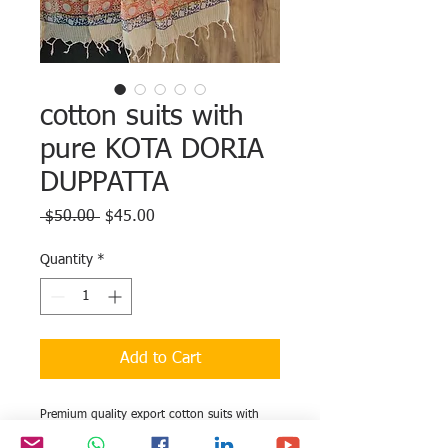
cotton suits with
pure KOTA DORIA
DUPPATTA
Regular
Sale
 $50.00 
$45.00
Price
Price
Quantity
*
Add to Cart
Premium quality export cotton suits with
pure KOTA DORIA DUPPATTA completely