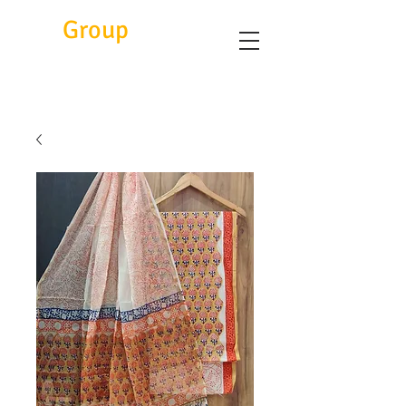
Eitc
Group