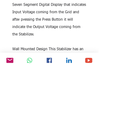
Seven Segment Digital Display that indicates
Input Voltage coming from the Grid and
after pressing the Press Button it will
indicate the Output Voltage coming from
the Stabilizer.
Wall Mounted Design This Stabilizer has an
ergonomic Wall Mounting Design that
makes it extremely easy to install.
Auto Start The Unit woks automatically
without any manual intervention. It
automatically Steps Up and Steps
Down Output Voltage according to A.C.
Input Voltage to keep connected Appliance
safe.
Low & High Cut Off When the Input Voltage
range goes beyond 160 V & 285 V, it