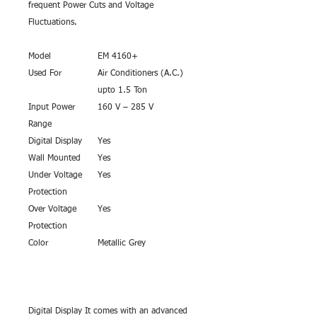
frequent Power Cuts and Voltage
Fluctuations.
Model
EM 4160+
Used For
Air Conditioners (A.C.)
upto 1.5 Ton
Input Power
160 V – 285 V
Range
Digital Display
Yes
Wall Mounted
Yes
Under Voltage
Yes
Protection
Over Voltage
Yes
Protection
Color
Metallic Grey
Digital Display It comes with an advanced