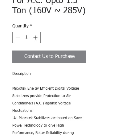
For A.C. Upto 1.5
Ton (160V ~ 285V)
Quantity
*
Contact Us to Purchase
Description
Microtek Energy Efficient Digital Voltage
Stabilizers provide Protection to Air
Conditioners (A.C.) against Voltage
Fluctuations.
All Microtek Stabilizers are based on Save
Power Technology to give High
Performance, Better Reliability during