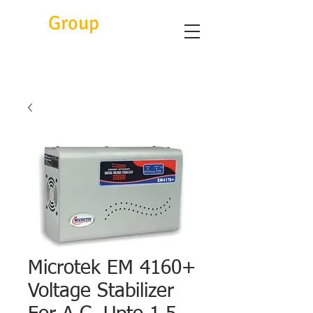
Eitc
Group
Microtek EM 4160+
Voltage Stabilizer