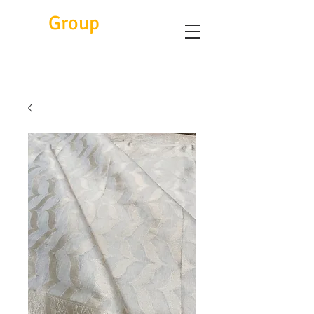
Eitc
Group