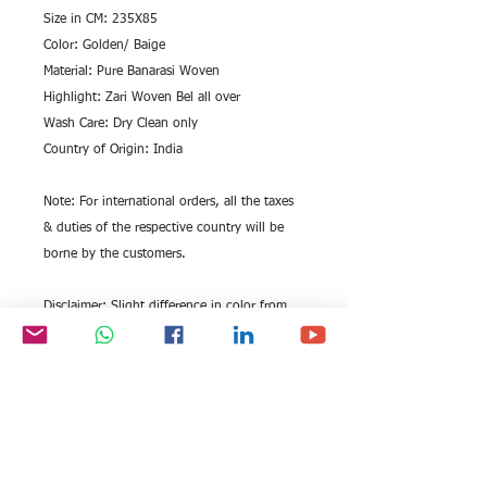
Size in CM: 235X85
Color: Golden/ Baige
Material: Pure Banarasi Woven
Highlight: Zari Woven Bel all over
Wash Care: Dry Clean only
Country of Origin: India
Note: For international orders, all the taxes
& duties of the respective country will be
borne by the customers.
Disclaimer: Slight difference in color from
visible product image is possible. Being a
hand woven stole, it may have slight
irregularities in weaving.
Marketed by : EITC GROUP