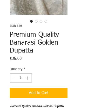
SKU: 520
Premium Quality
Banarasi Golden
Dupatta
Price
$36.00
Quantity
*
Add to Cart
Premium Quality Banarasi Golden Dupatta