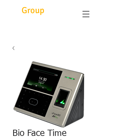
Eitc
Group
Bio Face Time