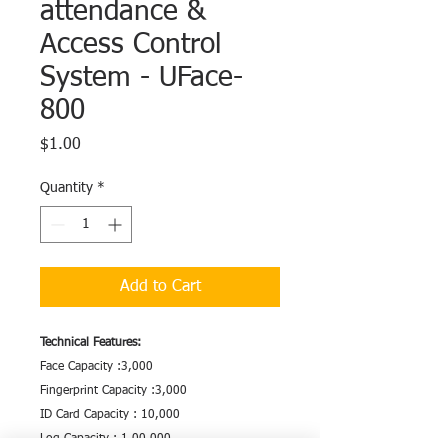
attendance &
Access Control
System - UFace-
800
Price
$1.00
Quantity
*
Add to Cart
Technical Features:
Face Capacity :3,000
Fingerprint Capacity :3,000
ID Card Capacity : 10,000
Log Capacity : 1,00,000